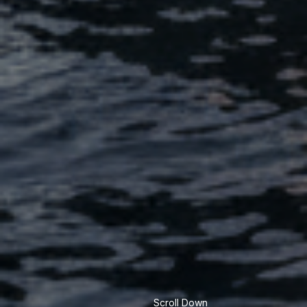
Scroll Down