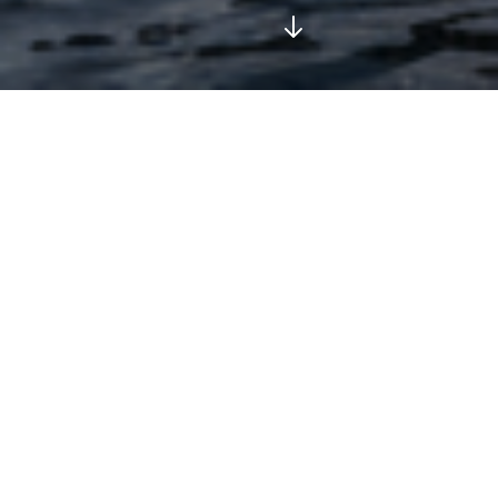
Our Top Experiences
Enjoy our most popular tours, boat trips, and private
transfers across the Sorrento Peninsula and Amalfi
Coast.