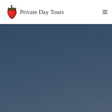
Private Day Tours