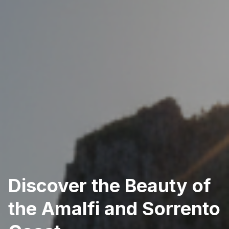
Discover the Beauty of
the Amalfi and Sorrento