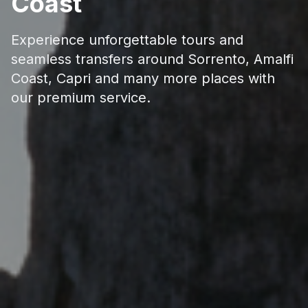
Coast
Experience unforgettable tours and
seamless transfers around Sorrento, Amalfi
Coast, Capri and many more places with
our premium service.